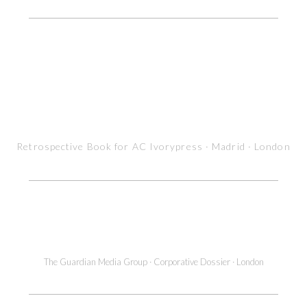
Retrospective Book for AC Ivorypress · Madrid · London
Magazine interior pages Design
The Guardian Media Group · Corporative Dossier · London