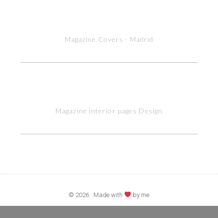
Magazine Covers · Madrid
Magazine interior pages Design
© 2026 · Made with
by me