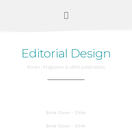
Editorial Design
Books · Magazines & other publications
Book Cover · Chile
Book Cover · Chile